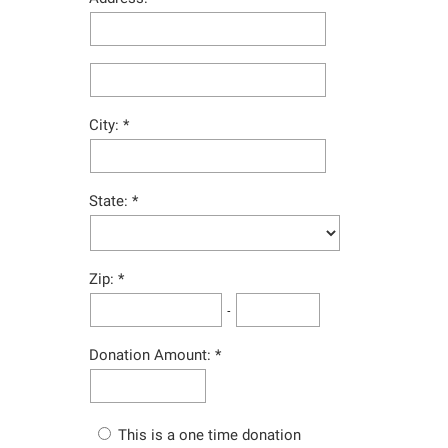
City:
State:
Zip:
-
Donation Amount:
This is a one time donation