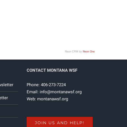
Neon CRM by
Neon One
CONTACT MONTANA WSF
sletter
Phone: 406-273-7224
Email:
info@montanawsf.org
tter
Web:
montanawsf.org
JOIN US AND HELP!