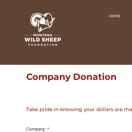
Skip
to
HOME
content
Company Donation
Take pride in knowing your dollars are 
Company: