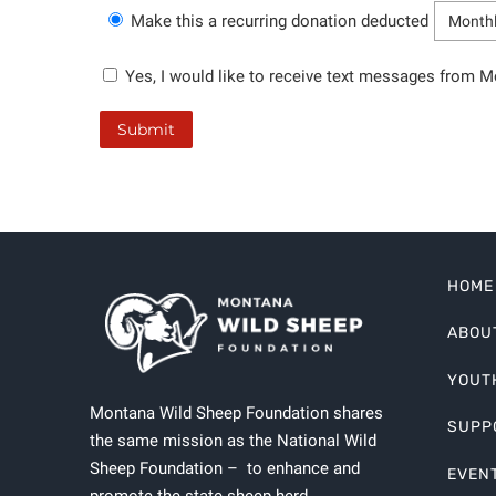
Make this a recurring donation deducted
Yes, I would like to receive text messages from 
HOME
ABOU
YOUT
Montana Wild Sheep Foundation shares
SUPP
the same mission as the National Wild
Sheep Foundation – to enhance and
EVEN