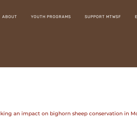
ABOUT
YOUTH PROGRAMS
SUPPORT MTWSF
making an impact on bighorn sheep conservation in 