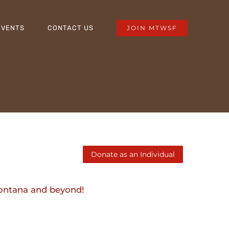
JOIN MTWSF
EVENTS
CONTACT US
Montana and beyond!