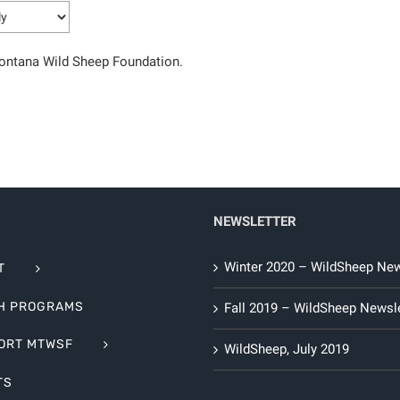
Montana Wild Sheep Foundation.
NEWSLETTER
Winter 2020 – WildSheep New
T
H PROGRAMS
Fall 2019 – WildSheep Newsle
ORT MTWSF
WildSheep, July 2019
TS