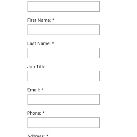
First Name:
Last Name:
Job Title:
Email:
Phone:
Address: